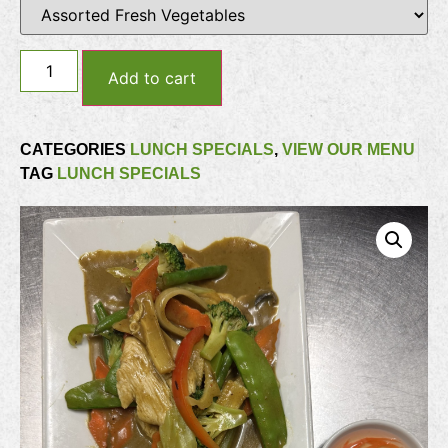
Add to cart
CATEGORIES
LUNCH SPECIALS
,
VIEW OUR MENU
TAG
LUNCH SPECIALS