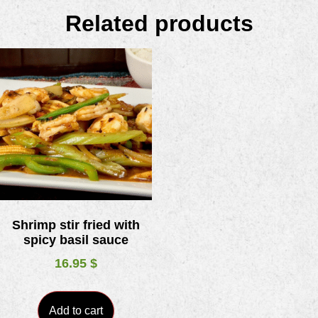
Related products
Shrimp stir fried with
spicy basil sauce
16.95
$
Add to cart