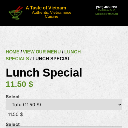
A Taste of Vietnam
(978) 466-5991
814 N Main St #3,
Authentic Vietnamese
Leominster MA 01453
Cuisine
HOME
/
VIEW OUR MENU
/
LUNCH
SPECIALS
/ LUNCH SPECIAL
Lunch Special
11.50
$
Select
11.50 $
Select