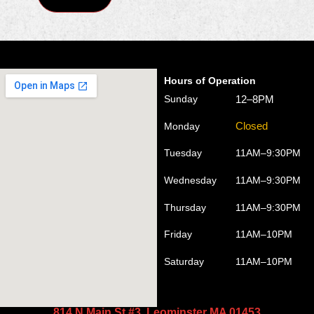
Hours of Operation
12–8PM
Sunday
Closed
Monday
Tuesday
11AM–9:30PM
Wednesday
11AM–9:30PM
Thursday
11AM–9:30PM
Friday
11AM–10PM
Saturday
11AM–10PM
814 N Main St #3, Leominster MA 01453